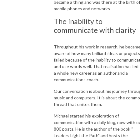
became a thing and was there at the birth o
mobile phones and networks.
The inability to
communicate with clarity
Throughout his work in research, he becam
aware of how many brilliant ideas or projects
failed because of the inability to communica
and use words well. That realisation has led 
a whole new career as an author and a
communications coach.
Our conversation is about his journey throu
music and computers. It is about the comm
thread that unites them.
Michael started his exploration of
communication with a daily blog, now with o
800 posts. He is the author of the book “
Leaders Light the Path” and hosts the