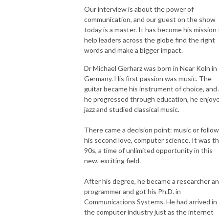
Our interview is about the power of
communication, and our guest on the show
today is a master. It has become his mission 
help leaders across the globe find the right
words and make a bigger impact.
Dr Michael Gerharz was born in Near Koln in
Germany. His first passion was music. The
guitar became his instrument of choice, and
he progressed through education, he enjoy
jazz and studied classical music.
There came a decision point: music or follow
his second love, computer science. It was t
90s, a time of unlimited opportunity in this
new, exciting field.
After his degree, he became a researcher a
programmer and got his Ph.D. in
Communications Systems. He had arrived in
the computer industry just as the internet