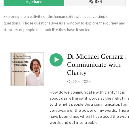
Share
RSS
Exploring the creativity of the human spirit with just five simple 
questions.  Those questions give us a window to explore the journey and 
life story of people that look like they have it sorted.
Dr Michael Gerharz :
Communicate with
Clarity
Oct 25, 2023
How do we communicate with clarity? It is
about using the right words at the right tim
to the right people. As a communicator, I am
very aware of the power of my words. There
have been times when I have used the wro
words and got into trouble.