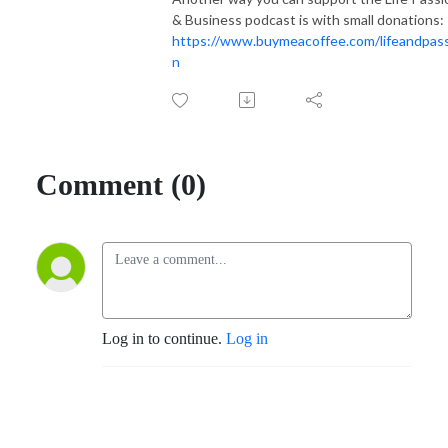
& Business podcast is with small donations:
https://www.buymeacoffee.com/lifeandpas
n
Comment (0)
Log in to continue.
Log in