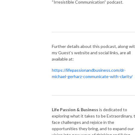
“Irresistible Communication“ podcast.
Further details about this podcast, along wi
my Guest’s website and social links, are all
available at:
https://lifepassionandbusiness.com/dr-
michael-gerharz-communicate-with-clarity/
Life Passion & Business
is dedicated to
exploring what it takes to be Extraordinary, 
face challenges and rejoice in the
opportunities they bring, and to expand our
vision into new ways of thinking and living.