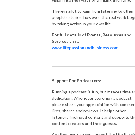
There is a lot to gain from listening to other
people’s stories, however, the real work beg
by taking action in your own life.
For full details of Events, Resources and
Services visit:
www.lifepassionandbusiness.com
Support For Podcasters:
Running a podcast is fun, but it takes time a
dedication. Whenever you enjoy a podcast
please share your appreciation with commen
likes, shares and reviews. It helps other
listeners find good content and supports th
content creators and their guests.
Another way you can support the Life Passi