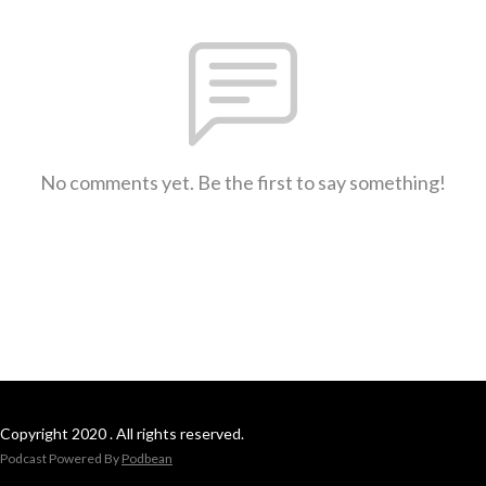
No comments yet. Be the first to say something!
Copyright 2020 . All rights reserved.
Podcast Powered By
Podbean