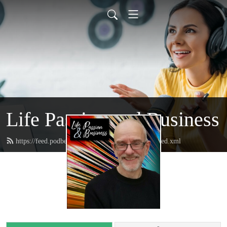
Life Passion and Business
https://feed.podbean.com/lifepassionandbusiness/feed.xml