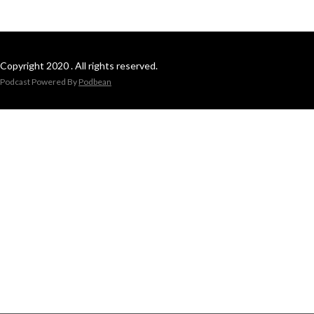
Copyright 2020 . All rights reserved.
Podcast Powered By
Podbean