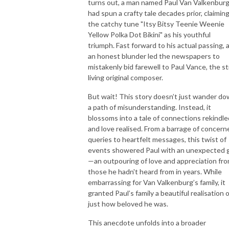
turns out, a man named Paul Van Valkenbur
had spun a crafty tale decades prior, claimin
the catchy tune "Itsy Bitsy Teenie Weenie
Yellow Polka Dot Bikini" as his youthful
triumph. Fast forward to his actual passing, 
an honest blunder led the newspapers to
mistakenly bid farewell to Paul Vance, the sti
living original composer.
But wait! This story doesn’t just wander d
a path of misunderstanding. Instead, it
blossoms into a tale of connections rekindle
and love realised. From a barrage of concern
queries to heartfelt messages, this twist of
events showered Paul with an unexpected g
—an outpouring of love and appreciation fr
those he hadn't heard from in years. While
embarrassing for Van Valkenburg’s family, it
granted Paul’s family a beautiful realisation 
just how beloved he was.
This anecdote unfolds into a broader