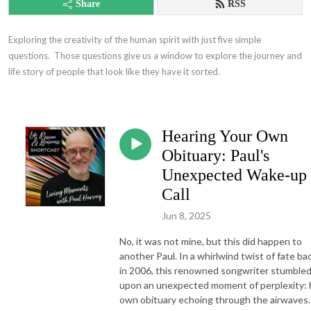
Share
RSS
Exploring the creativity of the human spirit with just five simple 
questions.  Those questions give us a window to explore the journey and 
life story of people that look like they have it sorted.
Hearing Your Own
Obituary: Paul's
Unexpected Wake-up
Call
Jun 8, 2025
No, it was not mine, but this did happen to
another Paul. In a whirlwind twist of fate ba
in 2006, this renowned songwriter stumble
upon an unexpected moment of perplexity: 
own obituary echoing through the airwaves.