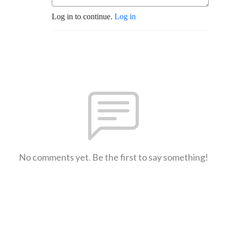
Log in to continue.
Log in
No comments yet. Be the first to say something!