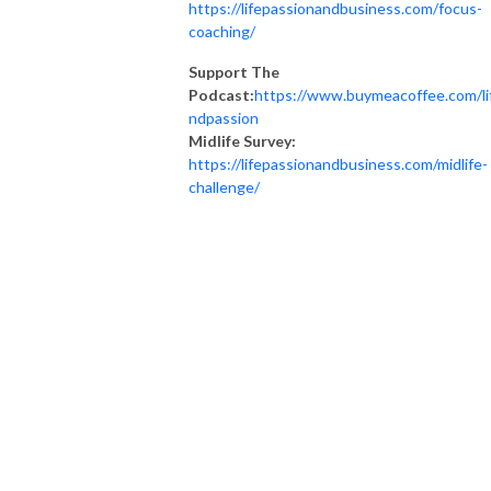
https://lifepassionandbusiness.com/focus-
coaching/
Support The
Podcast:
https://www.buymeacoffee.com/li
ndpassion
Midlife Survey:
https://lifepassionandbusiness.com/midlife-
challenge/