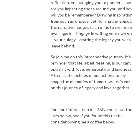
reflection, encouraging you to ponder: How
are you impacting those around you, and ho
will you be remembered? Drawing inspiratio
from such an unusual yet illuminating episod
the narrative nudges each of us to explore 
own legacies. Engage in writing your own st
—your eulogy—crafting the legacy you wish 
leave behind.
So join me on this introspective journey. It’s
reminder that life, albeit fleeting, is our canv
Splash it with love, generosity, and kindness
After all, the echoes of our actions today
shape the memories of tomorrow. Let’s emb
on this journey of legacy and love together!
For more information of LB&B, check out th
links below, and if you found this useful,
consider buying me a coffee below.