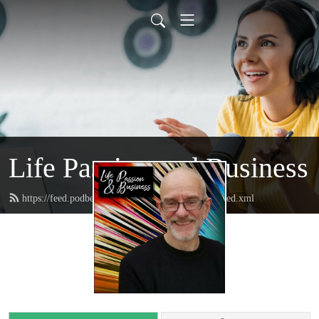
Life Passion and Business
https://feed.podbean.com/lifepassionandbusiness/feed.xml