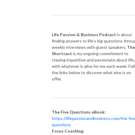
Life Passion & Business Podcast
is about
finding answers to life’s big questions thro
weekly interviews with guest speakers.
The
Shortcast
is my ongoing commitment to
staying inquisitive and passionate about life,
with whatever is alive for me each week. Fol
the links below to discover what else is on
offer.
The Five Questions eBook:
https://lifepassionandbusiness.com/the-fiv
questions
Focus Coaching: