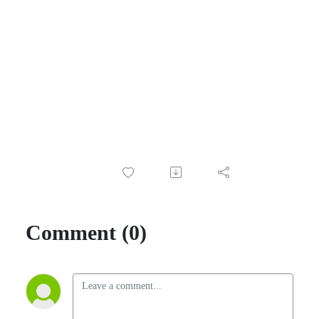
Comment (0)